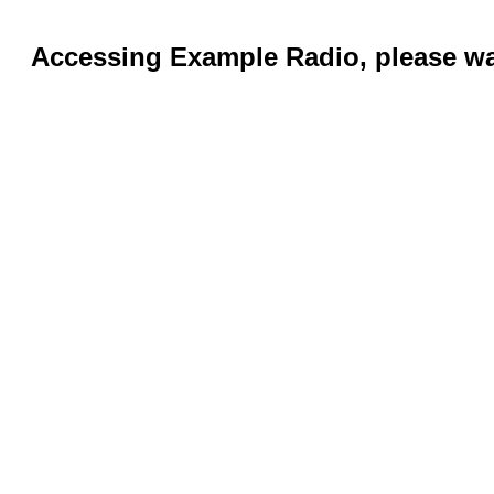
Accessing Example Radio, please wai