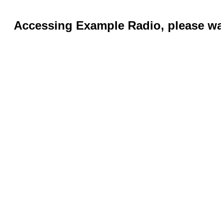
Accessing Example Radio, please wai