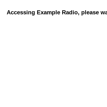
Accessing Example Radio, please wai