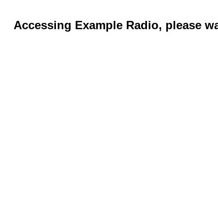
Accessing Example Radio, please wai