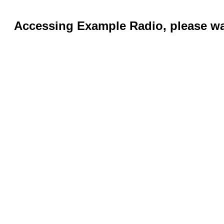
Accessing Example Radio, please wai