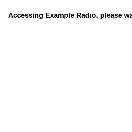
Accessing Example Radio, please wai