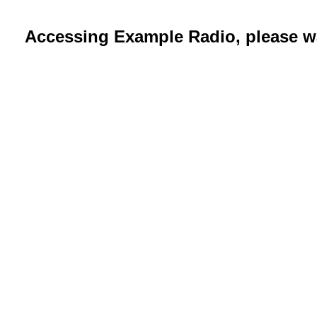
Accessing Example Radio, please wa