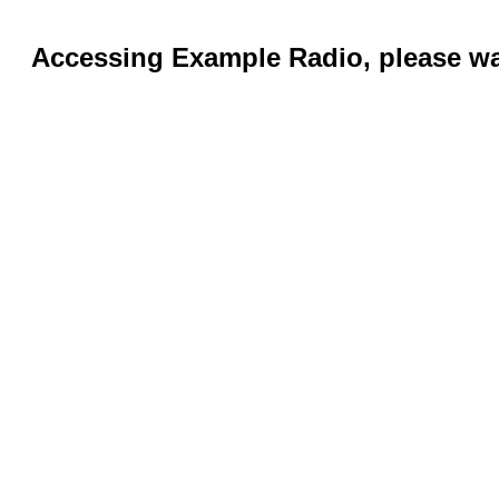
Accessing Example Radio, please wai