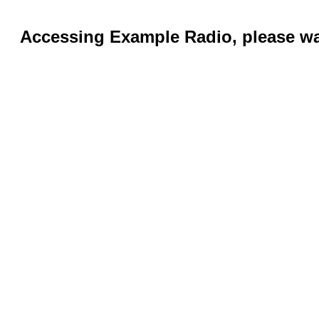
Accessing Example Radio, please wai