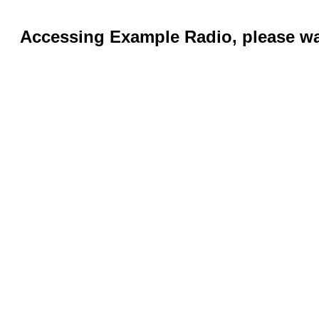
Accessing Example Radio, please wai