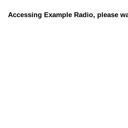
Accessing Example Radio, please wai