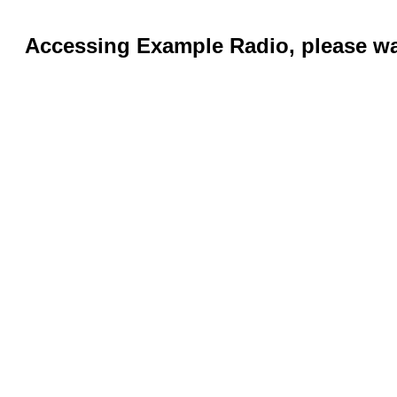
Accessing Example Radio, please wai