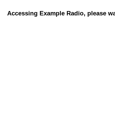
Accessing Example Radio, please wai