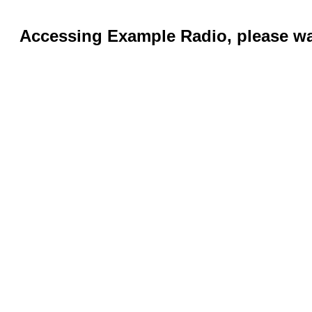
Accessing Example Radio, please wai