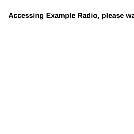
Accessing Example Radio, please wai