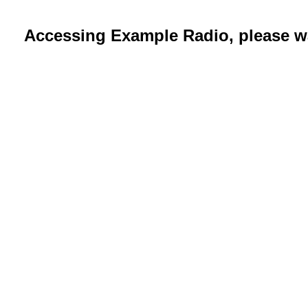
Accessing Example Radio, please wa