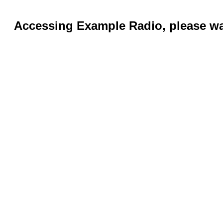
Accessing Example Radio, please wai