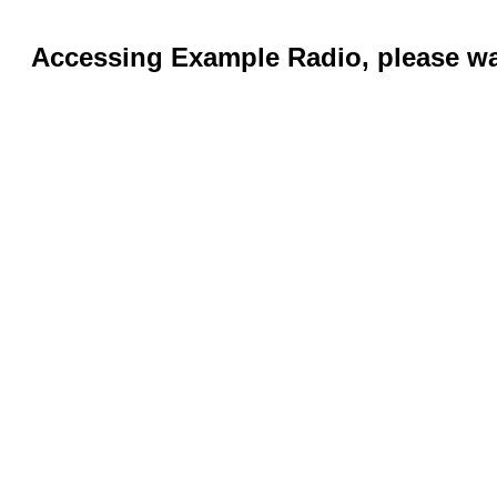
Accessing Example Radio, please wai