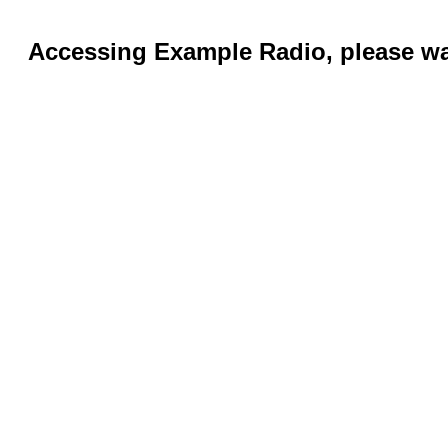
Accessing Example Radio, please wai