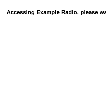
Accessing Example Radio, please wai