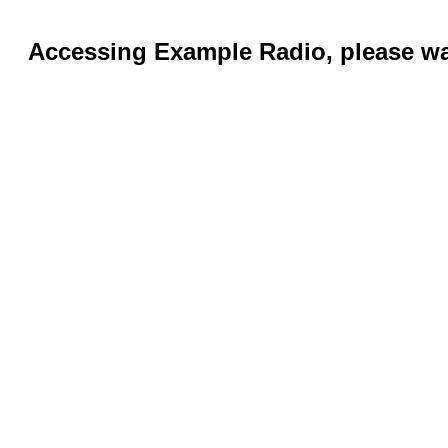
Accessing Example Radio, please wai