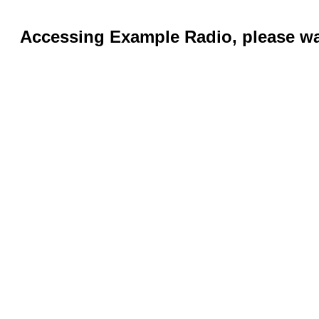
Accessing Example Radio, please wai