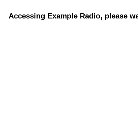
Accessing Example Radio, please wai