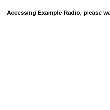
Accessing Example Radio, please wai