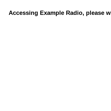
Accessing Example Radio, please wa