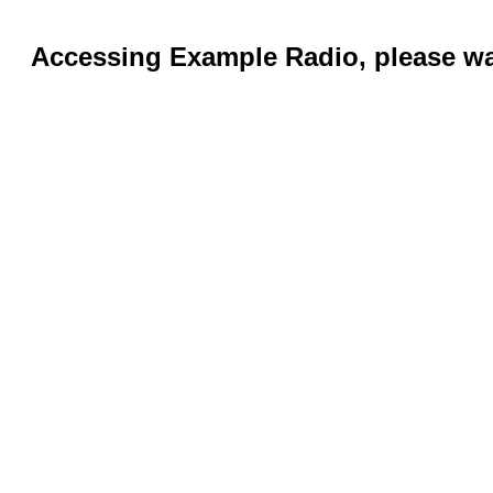
Accessing Example Radio, please wai