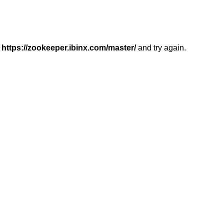
r
https://zookeeper.ibinx.com/master/
and try again.