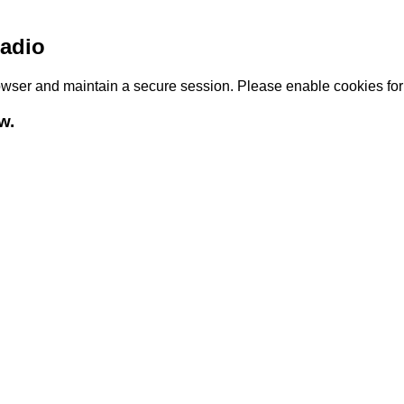
adio
browser and maintain a secure session. Please enable cookies fo
w.