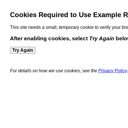
Cookies Required to Use Example R
This site needs a small, temporary cookie to verify your 
After enabling cookies, select
Try Again
belo
Try Again
For details on how we use cookies, see the
Privacy Policy
.