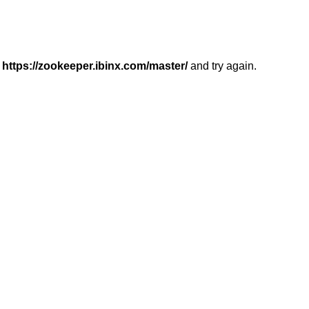
r
https://zookeeper.ibinx.com/master/
and try again.