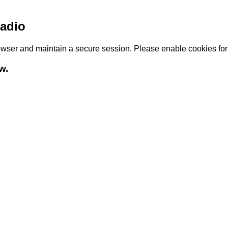
adio
browser and maintain a secure session. Please enable cookies fo
w.