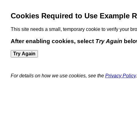
Cookies Required to Use Example R
This site needs a small, temporary cookie to verify your 
After enabling cookies, select
Try Again
belo
Try Again
For details on how we use cookies, see the
Privacy Policy
.