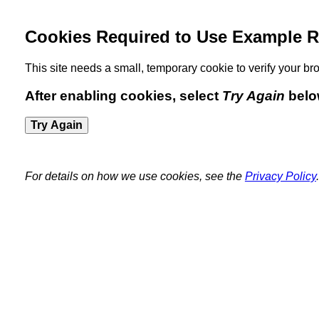
Cookies Required to Use Example R
This site needs a small, temporary cookie to verify your 
After enabling cookies, select
Try Again
belo
Try Again
For details on how we use cookies, see the
Privacy Policy
.