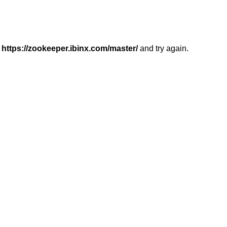
r
https://zookeeper.ibinx.com/master/
and try again.