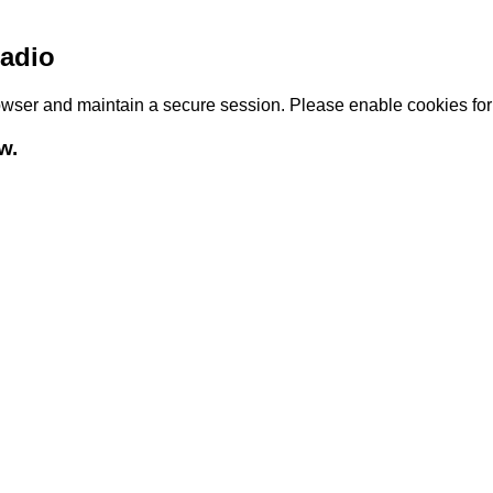
adio
browser and maintain a secure session. Please enable cookies fo
w.