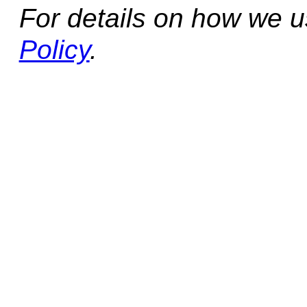
For details on how we 
Policy
.