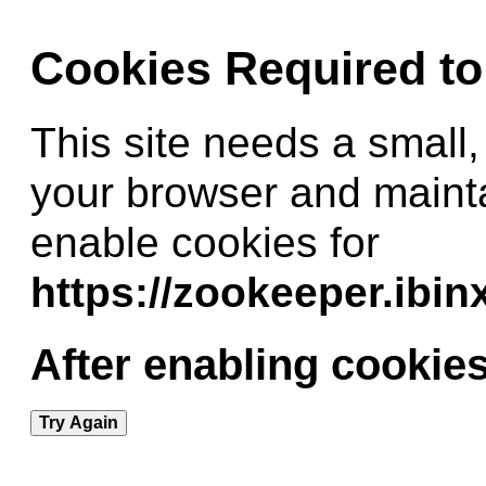
Cookies Required t
This site needs a small,
your browser and maint
enable cookies for
https://zookeeper.ibi
After enabling cookies
Try Again