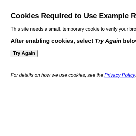
Cookies Required to Use Example R
This site needs a small, temporary cookie to verify your 
After enabling cookies, select
Try Again
belo
Try Again
For details on how we use cookies, see the
Privacy Policy
.