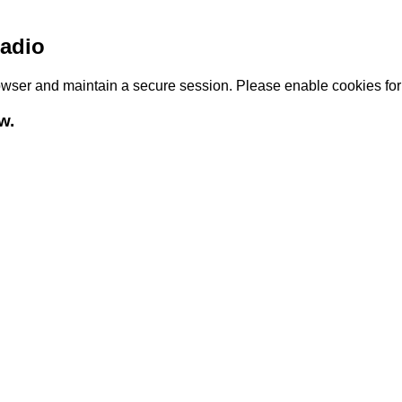
adio
browser and maintain a secure session. Please enable cookies fo
w.