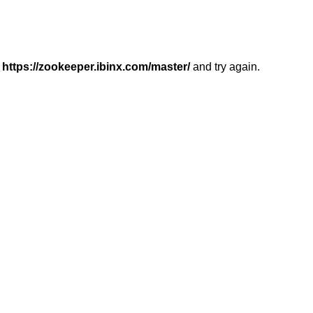
r
https://zookeeper.ibinx.com/master/
and try again.