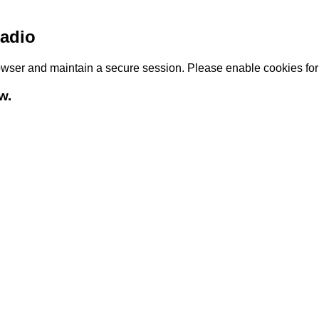
adio
browser and maintain a secure session. Please enable cookies fo
w.