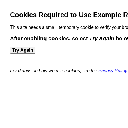
Cookies Required to Use Example R
This site needs a small, temporary cookie to verify your 
After enabling cookies, select
Try Again
belo
Try Again
For details on how we use cookies, see the
Privacy Policy
.