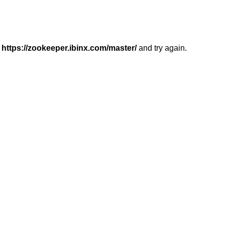
r
https://zookeeper.ibinx.com/master/
and try again.