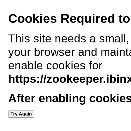
Cookies Required t
This site needs a small,
your browser and maint
enable cookies for
https://zookeeper.ibi
After enabling cookies
Try Again