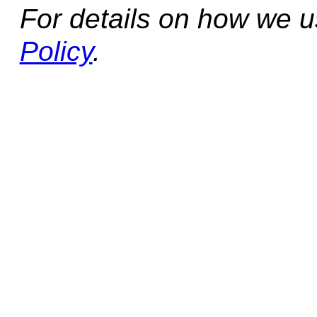
For details on how we 
Policy
.