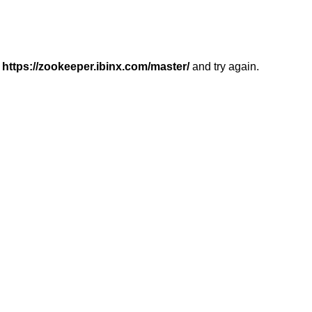
r
https://zookeeper.ibinx.com/master/
and try again.