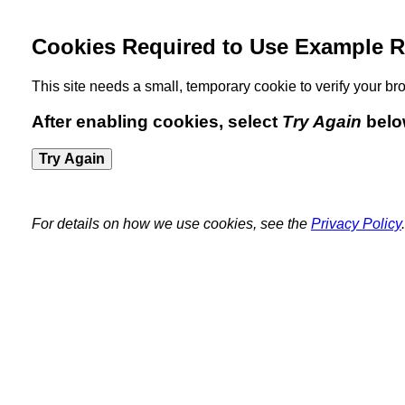
Cookies Required to Use Example R
This site needs a small, temporary cookie to verify your 
After enabling cookies, select
Try Again
belo
Try Again
For details on how we use cookies, see the
Privacy Policy
.