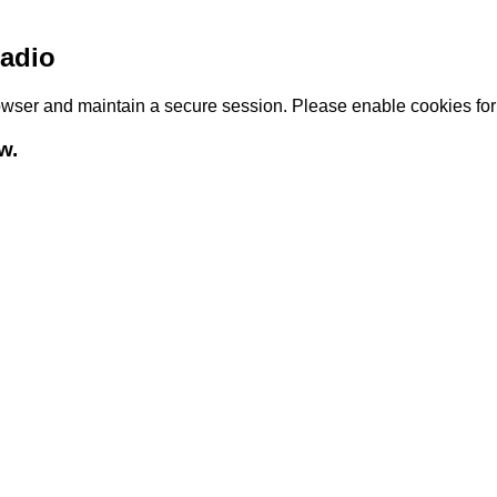
adio
browser and maintain a secure session. Please enable cookies fo
w.