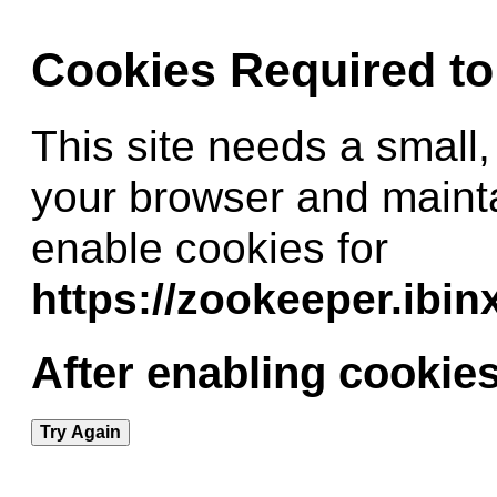
Cookies Required t
This site needs a small,
your browser and maint
enable cookies for
https://zookeeper.ibi
After enabling cookies
Try Again