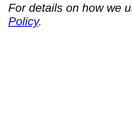
For details on how we 
Policy
.