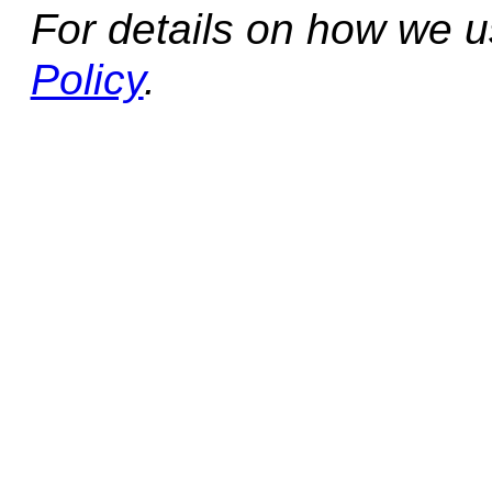
For details on how we 
Policy
.