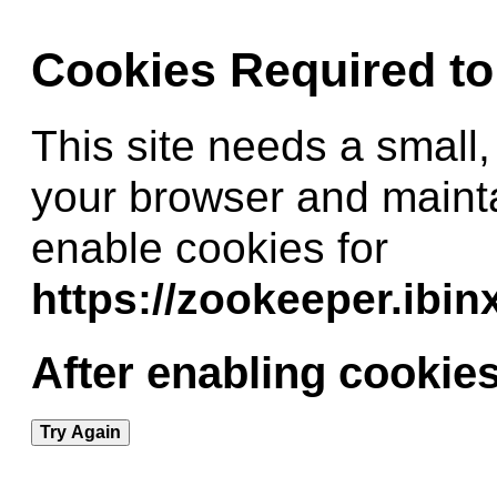
Cookies Required t
This site needs a small,
your browser and maint
enable cookies for
https://zookeeper.ibi
After enabling cookies
Try Again