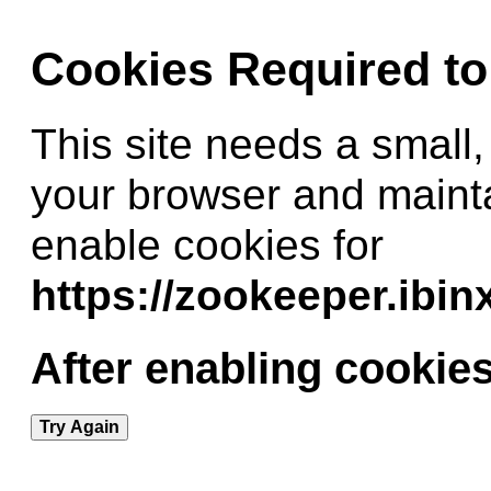
Cookies Required t
This site needs a small,
your browser and maint
enable cookies for
https://zookeeper.ibi
After enabling cookies
Try Again