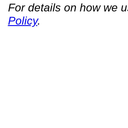
For details on how we 
Policy
.