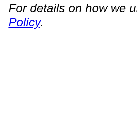
For details on how we 
Policy
.