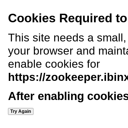
Cookies Required t
This site needs a small,
your browser and maint
enable cookies for
https://zookeeper.ibi
After enabling cookies
Try Again