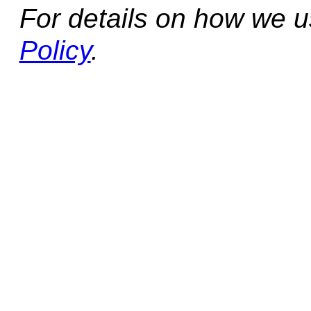
For details on how we 
Policy
.