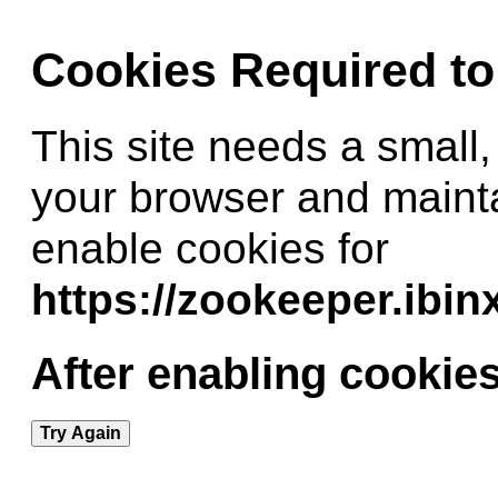
Cookies Required t
This site needs a small,
your browser and maint
enable cookies for
https://zookeeper.ibi
After enabling cookies
Try Again