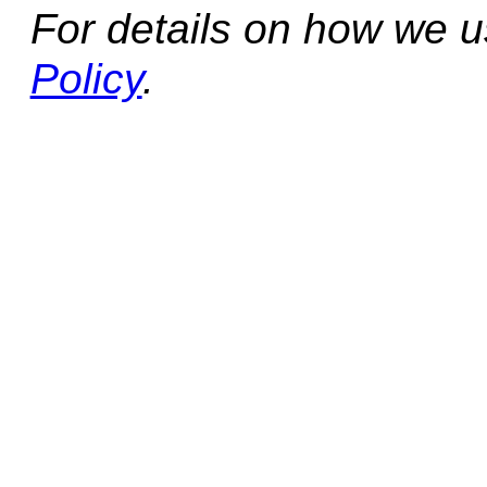
For details on how we 
Policy
.