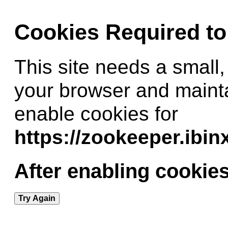
Cookies Required t
This site needs a small,
your browser and maint
enable cookies for
https://zookeeper.ibi
After enabling cookies
Try Again