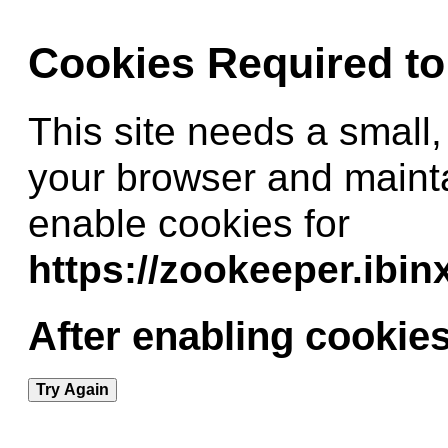
Cookies Required t
This site needs a small,
your browser and maint
enable cookies for
https://zookeeper.ibi
After enabling cookies
Try Again