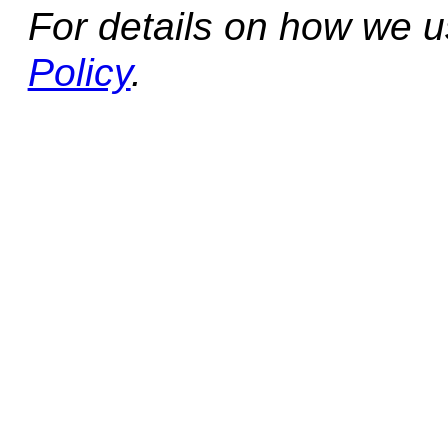
For details on how we 
Policy
.