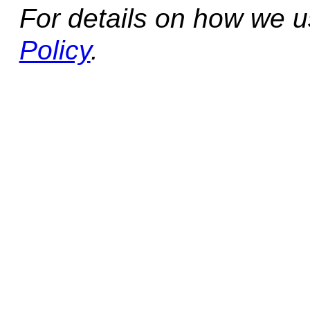
For details on how we 
Policy
.