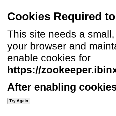
Cookies Required t
This site needs a small,
your browser and maint
enable cookies for
https://zookeeper.ibi
After enabling cookies
Try Again