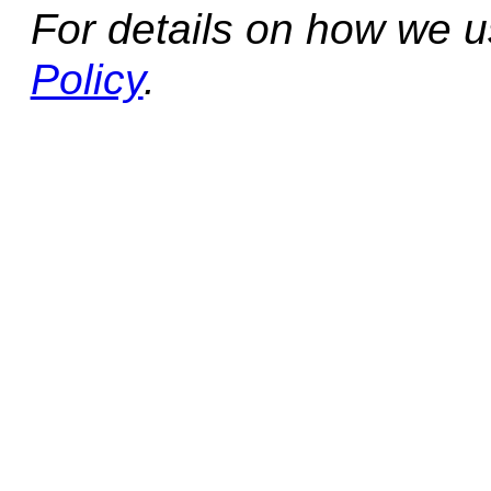
For details on how we 
Policy
.