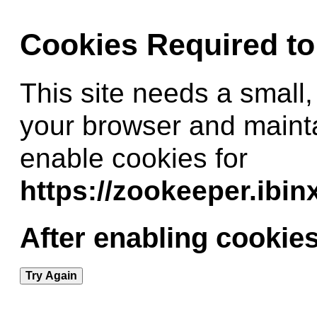
Cookies Required t
This site needs a small,
your browser and maint
enable cookies for
https://zookeeper.ibi
After enabling cookies
Try Again