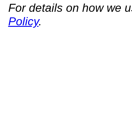
For details on how we 
Policy
.