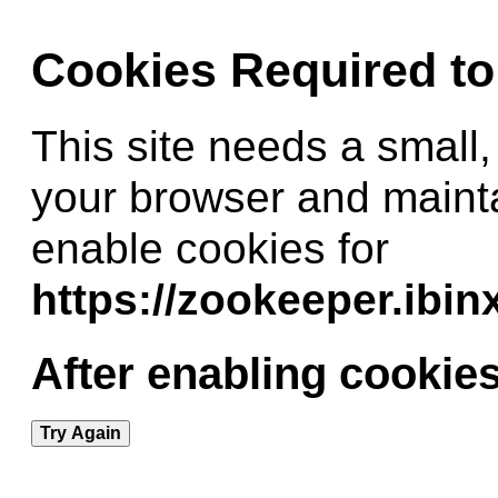
Cookies Required t
This site needs a small,
your browser and maint
enable cookies for
https://zookeeper.ibi
After enabling cookies
Try Again