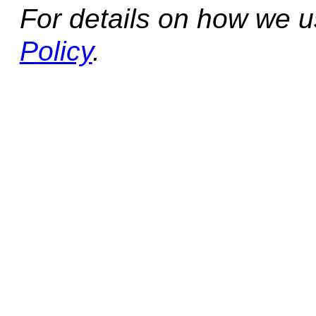
For details on how we 
Policy
.