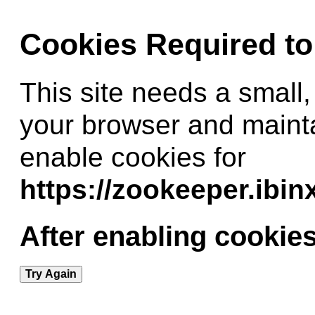
Cookies Required t
This site needs a small,
your browser and maint
enable cookies for
https://zookeeper.ibi
After enabling cookies
Try Again