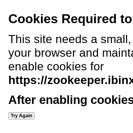
Cookies Required t
This site needs a small,
your browser and maint
enable cookies for
https://zookeeper.ibi
After enabling cookies
Try Again