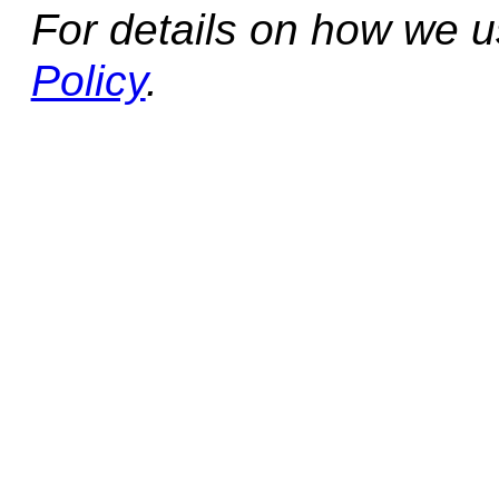
For details on how we 
Policy
.