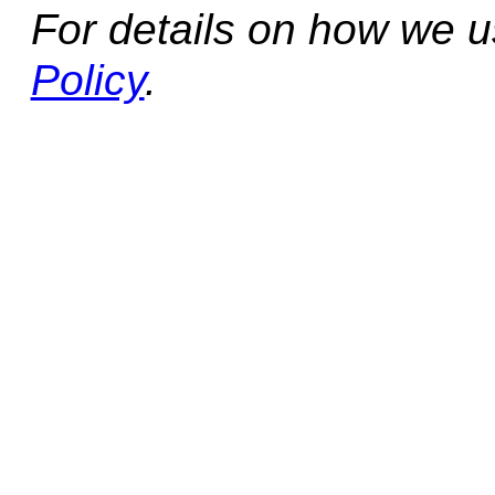
For details on how we 
Policy
.