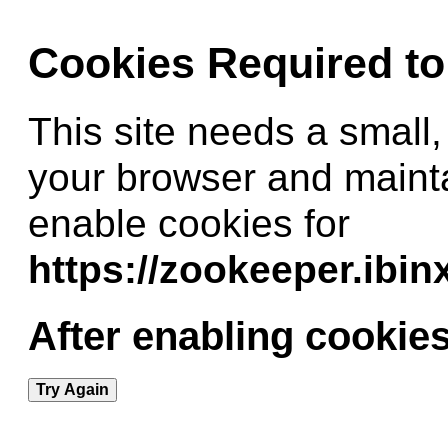
Cookies Required t
This site needs a small,
your browser and maint
enable cookies for
https://zookeeper.ibi
After enabling cookies
Try Again