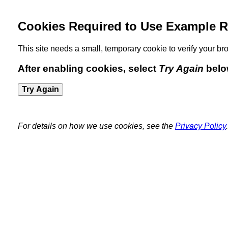
Cookies Required to Use Example R
This site needs a small, temporary cookie to verify your 
After enabling cookies, select
Try Again
belo
Try Again
For details on how we use cookies, see the
Privacy Policy
.