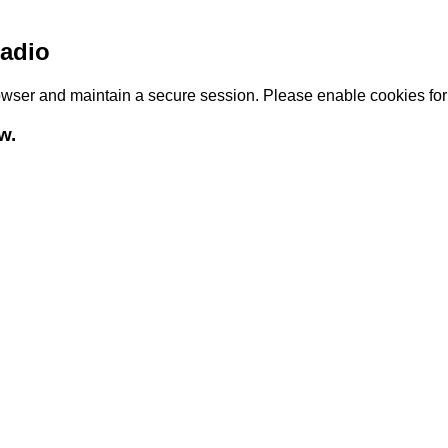
adio
browser and maintain a secure session. Please enable cookies fo
w.