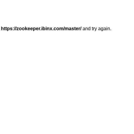
r
https://zookeeper.ibinx.com/master/
and try again.