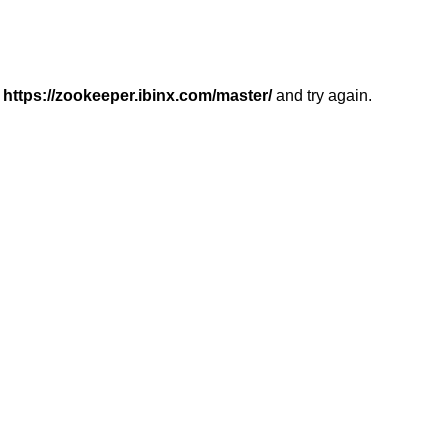
r
https://zookeeper.ibinx.com/master/
and try again.