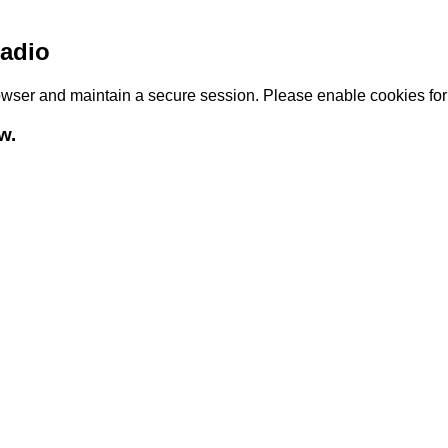
adio
browser and maintain a secure session. Please enable cookies fo
w.