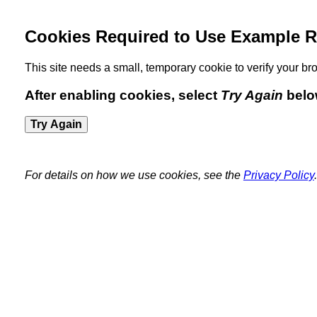
Cookies Required to Use Example R
This site needs a small, temporary cookie to verify your 
After enabling cookies, select
Try Again
belo
Try Again
For details on how we use cookies, see the
Privacy Policy
.