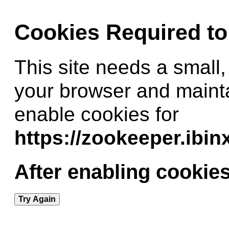
Cookies Required t
This site needs a small,
your browser and maint
enable cookies for
https://zookeeper.ibi
After enabling cookies
Try Again