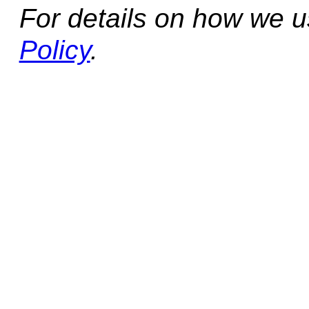
For details on how we 
Policy
.